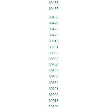
80456
80457
80465
80470
80475
80476
80516
80601
80602
80603
80640
80642
80643
80654
80701
80808
80816
80820