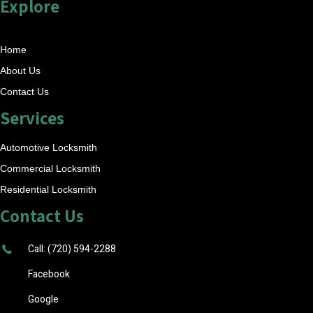
Explore
Home
About Us
Contact Us
Services
Automotive Locksmith
Commercial Locksmith
Residential Locksmith
Contact Us
Call: (720) 594-2288
Facebook
Google