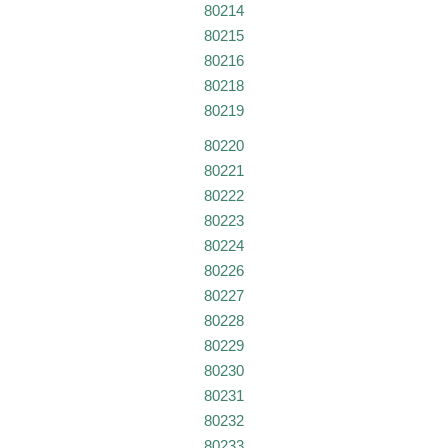
80214
80215
80216
80218
80219
80220
80221
80222
80223
80224
80226
80227
80228
80229
80230
80231
80232
80233