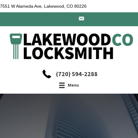
7551 W Alameda Ave, Lakewood, CO 80226
(720) 594-2288
Menu