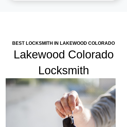
BEST LOCKSMITH IN LAKEWOOD COLORADO
Lakewood Colorado
Locksmith