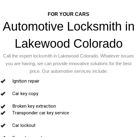
FOR YOUR CARS
Automotive Locksmith in
Lakewood Colorado
Call the expert locksmith in Lakewood Colorado. Whatever issues
you are having, we can provide innovative solutions for the best
price. Our automotive services include:
Ignition repair
Car key copy
Broken key extraction
Transponder car key service
Car lockout