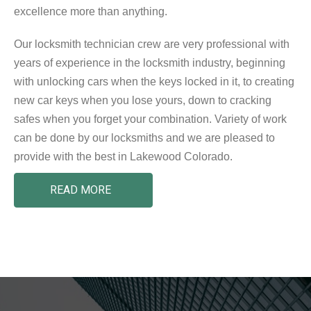
excellence more than anything.
Our locksmith technician crew are very professional with
years of experience in the locksmith industry, beginning
with unlocking cars when the keys locked in it, to creating
new car keys when you lose yours, down to cracking
safes when you forget your combination. Variety of work
can be done by our locksmiths and we are pleased to
provide with the best in Lakewood Colorado.
READ MORE