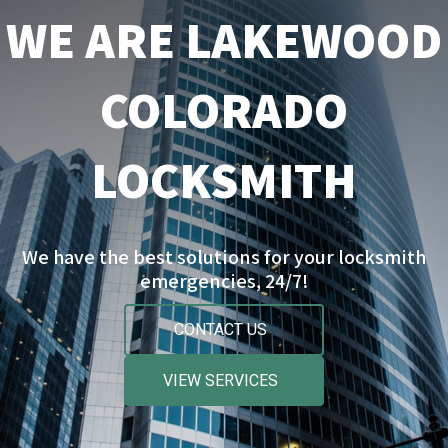
WE ARE LAKEWOOD
COLORADO
LOCKSMITH
We have the best solutions for your locksmith
emergencies, 24/7!
CONTACT US
VIEW SERVICES