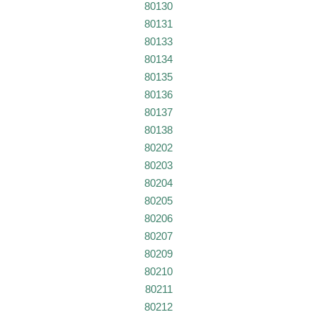
80130
80131
80133
80134
80135
80136
80137
80138
80202
80203
80204
80205
80206
80207
80209
80210
80211
80212