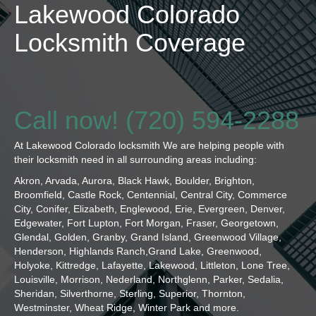
Lakewood Colorado
Locksmith Coverage
Call now! (720) 594-2288
At Lakewood Colorado locksmith We are helping people with
their locksmith need in all surrounding areas including:
Akron, Arvada, Aurora, Black Hawk, Boulder, Brighton,
Broomfield, Castle Rock, Centennial, Central City, Commerce
City, Conifer, Elizabeth, Englewood, Erie, Evergreen, Denver,
Edgewater, Fort Lupton, Fort Morgan, Fraser, Georgetown,
Glendal, Golden, Granby, Grand Island, Greenwood Village,
Henderson, Highlands Ranch,Grand Lake, Greenwood,
Holyoke, Kittredge, Lafayette, Lakewood, Littleton, Lone Tree,
Louisville, Morrison, Nederland, Northglenn, Parker, Sedalia,
Sheridan, Silverthorne, Sterling, Superior, Thornton,
Westminster, Wheat Ridge, Winter Park and more.