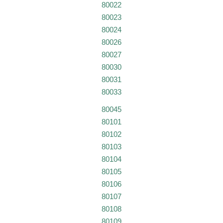
80022
80023
80024
80026
80027
80030
80031
80033
80045
80101
80102
80103
80104
80105
80106
80107
80108
80109