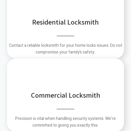
Residential Locksmith
Contact a reliable locksmith for your home locks issues. Do not
compromise your family’s safety.
Commercial Locksmith
Precision is vital when handling security systems. We’re
committed to giving you exactly this.