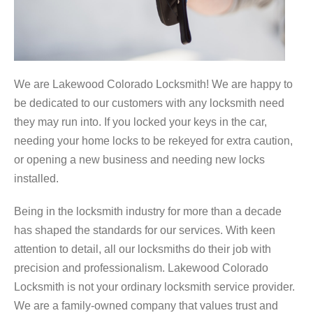
We are Lakewood Colorado Locksmith! We are happy to
be dedicated to our customers with any locksmith need
they may run into. If you locked your keys in the car,
needing your home locks to be rekeyed for extra caution,
or opening a new business and needing new locks
installed.
Being in the locksmith industry for more than a decade
has shaped the standards for our services. With keen
attention to detail, all our locksmiths do their job with
precision and professionalism. Lakewood Colorado
Locksmith is not your ordinary locksmith service provider.
We are a family-owned company that values trust and