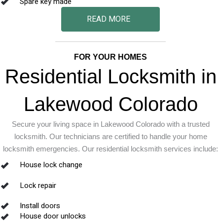
Spare key made
READ MORE
FOR YOUR HOMES
Residential Locksmith in
Lakewood Colorado
Secure your living space in Lakewood Colorado with a trusted
locksmith. Our technicians are certified to handle your home
locksmith emergencies. Our residential locksmith services include:
House lock change
Lock repair
Install doors
House door unlocks