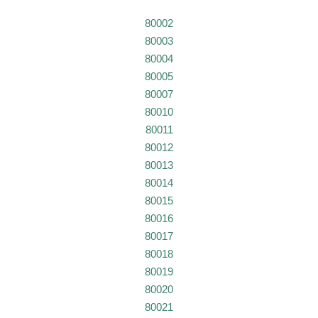
80002
80003
80004
80005
80007
80010
80011
80012
80013
80014
80015
80016
80017
80018
80019
80020
80021