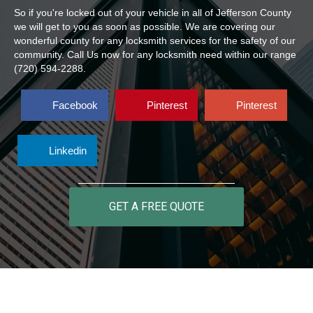
So if you're locked out of your vehicle in all of Jefferson County
we will get to you as soon as possible. We are covering our
wonderful county for any locksmith services for the safety of our
community. Call Us now for any locksmith need within our range
(720) 594-2288.
Facebook
Pinterest
Pinterest
Linkedin
GET A FREE QUOTE