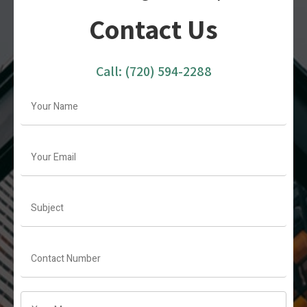
Contact Us
Call:
(720) 594-2288