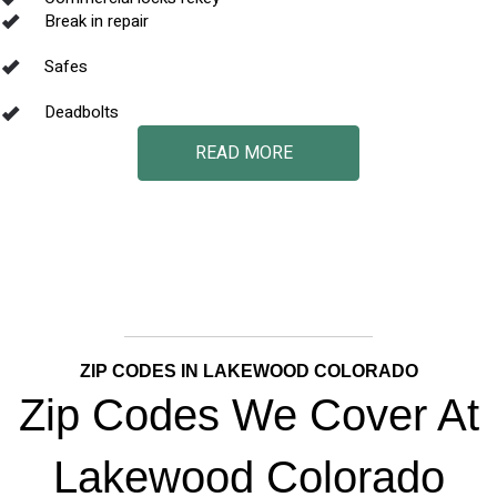
Break in repair
Safes
Deadbolts
READ MORE
ZIP CODES IN LAKEWOOD COLORADO
Zip Codes We Cover At
Lakewood Colorado