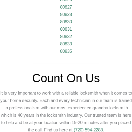
80827
80828
80830
80831
80832
80833
80835
Count On Us
It is very important to work with a reliable locksmith when it comes to
your home security. Each and every technician in our team is trained
to professionalism with our most experienced grandpa locksmith
which is 40 years in the locksmith industry. Our trusted team is here
to help and be at your location within 15-20 minutes after you placed
the call. Find us here at
(720) 594-2288
.