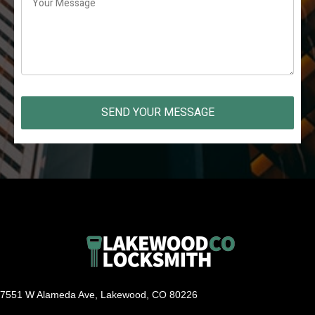
SEND YOUR MESSAGE
7551 W Alameda Ave, Lakewood, CO 80226