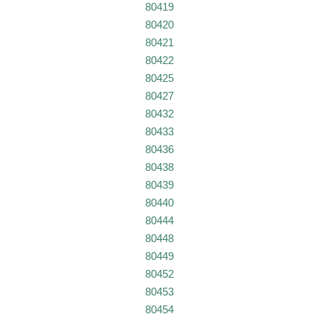
80419
80420
80421
80422
80425
80427
80432
80433
80436
80438
80439
80440
80444
80448
80449
80452
80453
80454