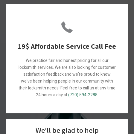
19$ Affordable Service Call Fee
We practice fair and honest pricing for all our
locksmith services. W
e are also looking for customer
satisfaction feedback and we're proud to know
we’ve been helping people in our community with
their locksmith needs! Feel free to call us at any time
24 hours a day at
(720) 594-2288
.
We’ll be glad to help