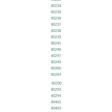
80234
80235
80236
80237
80238
80239
80241
80246
80247
80249
80260
80264
80290
80293
80294
80401
80403