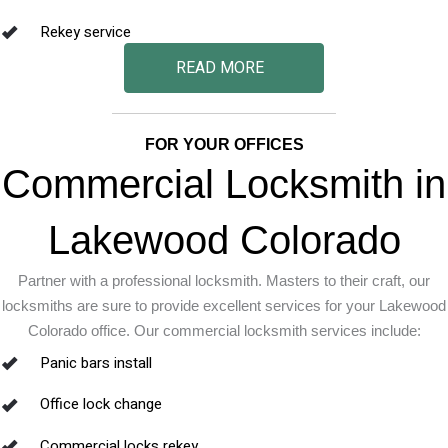
Rekey service
READ MORE
FOR YOUR OFFICES
Commercial Locksmith in
Lakewood Colorado
Partner with a professional locksmith. Masters to their craft, our
locksmiths are sure to provide excellent services for your Lakewood
Colorado office. Our commercial locksmith services include:
Panic bars install
Office lock change
Commercial locks rekey