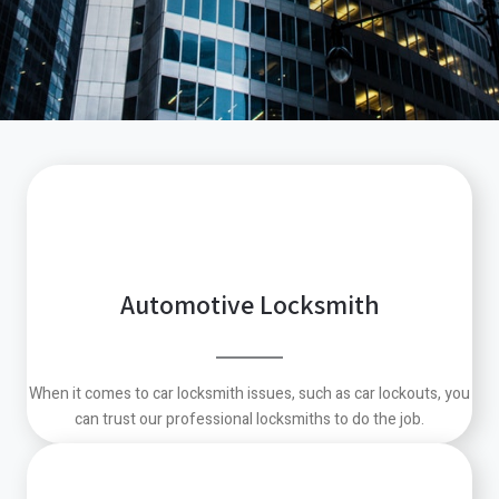
Automotive Locksmith
When it comes to car locksmith issues, such as car lockouts, you
can trust our professional locksmiths to do the job.