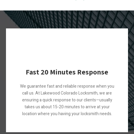
Fast 20 Minutes Response
We guarantee fast and reliable response when you
call us. At Lakewood Colorado Locksmith, we are
ensuring a quick response to our clients—usually
takes us about 15-20 minutes to arrive at your
location where you having your locksmith needs.