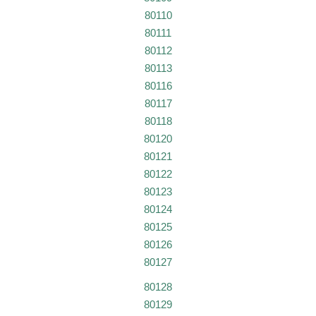
80110
80111
80112
80113
80116
80117
80118
80120
80121
80122
80123
80124
80125
80126
80127
80128
80129